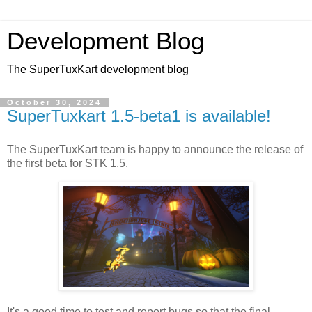
Development Blog
The SuperTuxKart development blog
October 30, 2024
SuperTuxkart 1.5-beta1 is available!
The SuperTuxKart team is happy to announce the release of
the first beta for STK 1.5.
It's
a
good time
to test
and
report
bugs so
that
the final