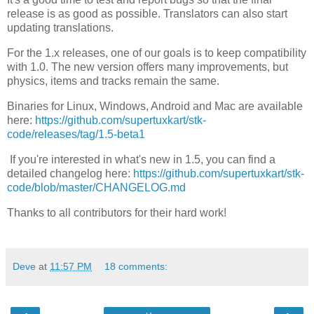
release
is
as good as possible.
Translators can also start
updating translations.
For the 1.x releases, one of our goals is to keep compatibility
with 1.0. The new version offers many improvements, but
physics, items and tracks remain the same.
Binaries for Linux, Windows, Android and Mac are available
here:
https://github.com/supertuxkart/stk-
code/releases/tag/1.5-beta1
If
you're
interested in what's new in 1.5,
you can find
a
detailed changelog here:
https://github.com/supertuxkart/stk-
code/blob/master/CHANGELOG.md
Thanks to all contributors for their hard work!
Deve
at
11:57 PM
18 comments: