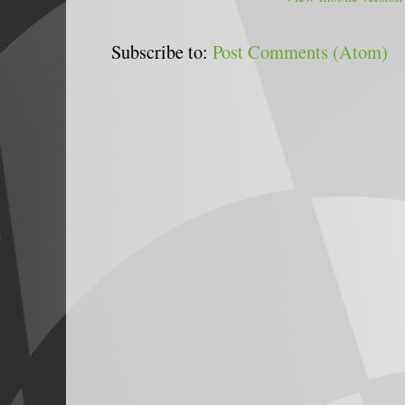
Subscribe to:
Post Comments (Atom)