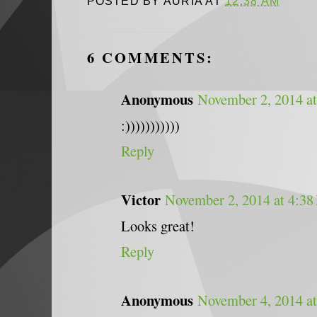
POSTED BY
AURIA
AT
12:38 AM
6 COMMENTS:
Anonymous
November 2, 2014 a
:)))))))))))
Reply
Victor
November 2, 2014 at 4:38
Looks great!
Reply
Anonymous
November 4, 2014 a