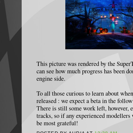
This picture was rendered by the Super
can see how much progress has been don
engine side.
To all those curious to learn about when
released : we expect a beta in the foll
There is still some work left, however, e
tracks, so if any experienced modellers
be most grateful!