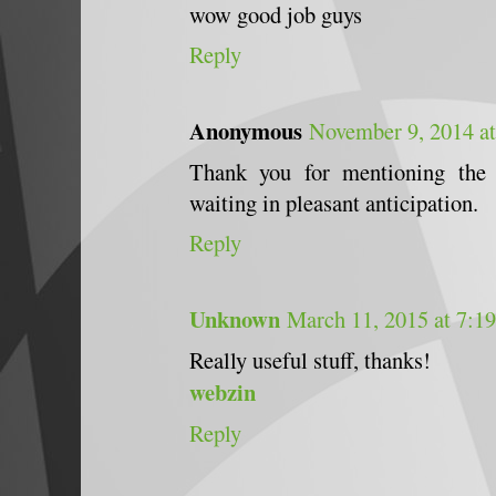
wow good job guys
Reply
Anonymous
November 9, 2014 a
Thank you for mentioning the
waiting in pleasant anticipation.
Reply
Unknown
March 11, 2015 at 7:1
Really useful stuff, thanks!
webzin
Reply