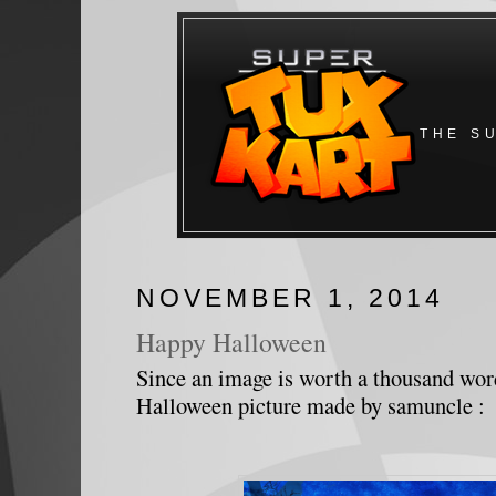
THE S
NOVEMBER 1, 2014
Happy Halloween
Since an image is worth a thousand word
Halloween picture made by samuncle :