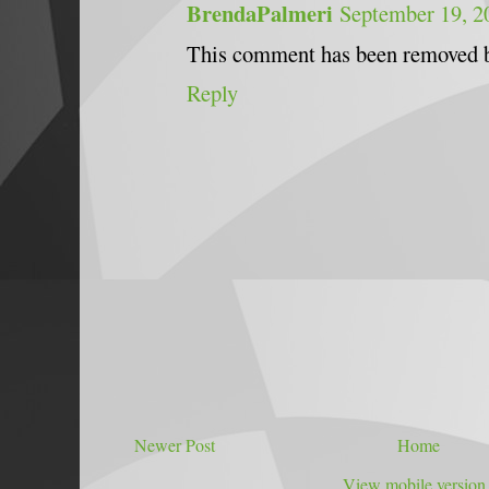
BrendaPalmeri
September 19, 2
This comment has been removed b
Reply
Newer Post
Home
View mobile version