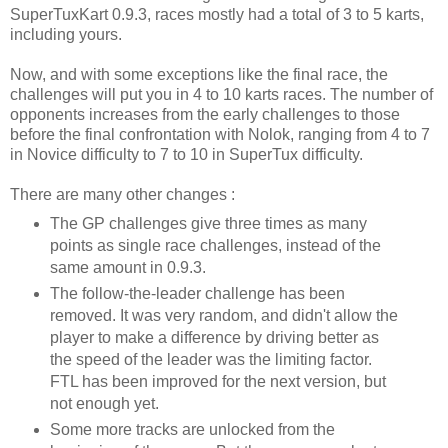
SuperTuxKart 0.9.3, races mostly had a total of 3 to 5 karts,
including yours.
Now, and with some exceptions like the final race, the
challenges will put you in 4 to 10 karts races. The number of
opponents increases from the early challenges to those
before the final confrontation with Nolok, ranging from 4 to 7
in Novice difficulty to 7 to 10 in SuperTux difficulty.
There are many other changes :
The GP challenges give three times as many
points as single race challenges, instead of the
same amount in 0.9.3.
The follow-the-leader challenge has been
removed. It was very random, and didn't allow the
player to make a difference by driving better as
the speed of the leader was the limiting factor.
FTL has been improved for the next version, but
not enough yet.
Some more tracks are unlocked from the