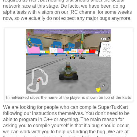
network race at this stage. De facto, we have been doing
alpha tests with visitors on our IRC channel for some weeks
now, so we actually do not expect any major bugs anymore.
In networked races the name of the player is shown on top of the karts
We are looking for people who can compile SuperTuxKart
following our instructions themselves. You don't need to be
able to program in C++ or anything. The main reason for
asking you to compile yourself is that if a bug should occur,
we can work with you to help us finding the bug. We are at