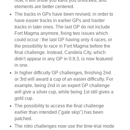
now, it will show you karts you unlocked, and
elements are better centered.
The tracks in GPs have been revised, in order to
have easier tracks in earlier GPs and harder
tracks in later ones. The last GP do not include
Fort Magma anymore, fixing two issues which
could occur : the last GP having only 4 races, or
the possibility to race in Fort Magma before the
final challenge. Instead, Candela City, which
didn't appear in any GP in 0.9.3, is now featured
in one.
In higher difficulty GP challenges, finishing 2nd
or 3rd will award a cup of an easier difficulty. For
example, being 2nd in an expert GP challenge
will give a silver cup, while being 1st still gives a
gold cup.
The possibility to access the final challenge
earlier than intended ("gate skip") has been
patched.
The nitro challenges now use the time-trial mode