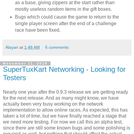
as a base, giving zippers at the start rather than
mostly useless random items in the gift boxes.
Bugs which could cause the game to return to the
single player screen after the end of a challenge
race have been fixed.
Alayan
at
1:48 AM
6 comments:
November 11, 2018
SuperTuxKart Networking - Looking for
Testers
Nearly one year after the 0.9.3 release we are getting ready
for the next release. And as many might know, we have
actually been very busy working on the network
implementation to allow online races. As expected, this has
taken a lot of time, but we have finally reached a stage that
we need more testing. For now we call this an alpha test,
since there are still some known bugs and some polishing is
required as well, but nothing that should affect the actual