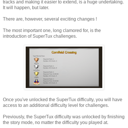
tracks and making it easier to extend, is a huge undertaking.
It will happen, but later.
There are, however, several exciting changes !
The most important one, long clamored for, is the
introduction of SuperTux challenges.
Once you've unlocked the SuperTux difficulty, you will have
access to an additional difficulty level for challenges.
Previously, the SuperTux difficulty was unlocked by finishing
the story mode, no matter the difficulty you played at.