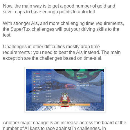
Now, the main way is to get a good number of gold and
silver cups to have enough points to unlock it.
With stronger AIs, and more challenging time requirements,
the SuperTux challenges will put your driving skills to the
test.
Challenges in other difficulties mostly drop time
requirements : you need to beat the AIs instead. The main
exception are the challenges based on time-trial.
Another major change is an increase across the board of the
number of AI karts to race against in challenges. In