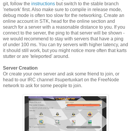
git, follow the
instructions
but switch to the stable branch
'network' first. Also make sure to compile in release mode,
debug mode is often too slow for the networking. Create an
online account in STK, head for the online section and
search for a server with a reasonable distance to you. If you
connect to the server, the ping to that server will be shown -
we would recommend to stay with servers that have a ping
of under 100 ms. You can try servers with higher latency, and
it should still work, but you might notice more often that karts
stutter or are 'teleported' around.
Server Creation
Or create your own server and ask some friend to join, or
head to our IRC channel #supertuxkart on the FreeNode
network to ask for some people to join.