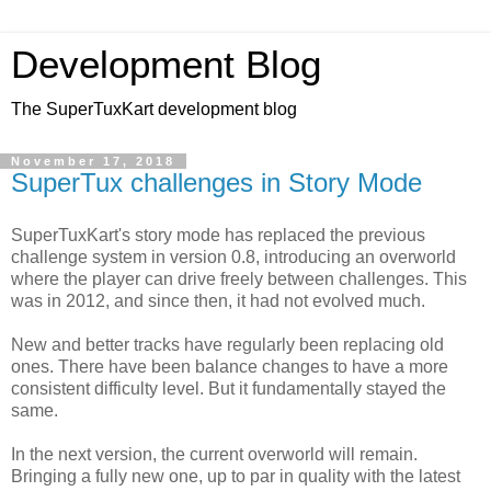
Development Blog
The SuperTuxKart development blog
November 17, 2018
SuperTux challenges in Story Mode
SuperTuxKart's story mode has replaced the previous
challenge system in version 0.8, introducing an overworld
where the player can drive freely between challenges. This
was in 2012, and since then, it had not evolved much.
New and better tracks have regularly been replacing old
ones. There have been balance changes to have a more
consistent difficulty level. But it fundamentally stayed the
same.
In the next version, the current overworld will remain.
Bringing a fully new one, up to par in quality with the latest