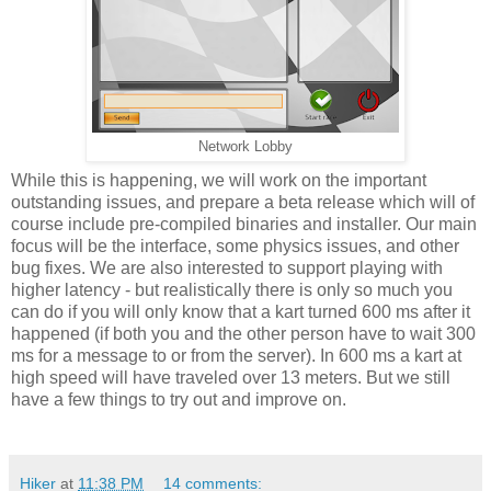
Network Lobby
While this is happening, we will work on the important
outstanding issues, and prepare a beta release which will of
course include pre-compiled binaries and installer. Our main
focus will be the interface, some physics issues, and other
bug fixes. We are also interested to support playing with
higher latency - but realistically there is only so much you
can do if you will only know that a kart turned 600 ms after it
happened (if both you and the other person have to wait 300
ms for a message to or from the server). In 600 ms a kart at
high speed will have traveled over 13 meters. But we still
have a few things to try out and improve on.
Hiker
at
11:38 PM
14 comments: