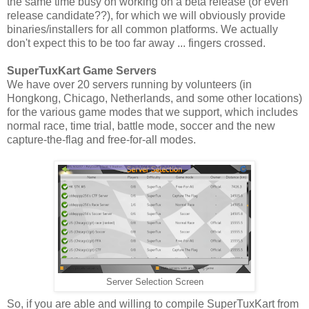
the same time busy on working on a beta release (or even
release candidate??), for which we will obviously provide
binaries/installers for all common platforms. We actually
don't expect this to be too far away ... fingers crossed.
SuperTuxKart Game Servers
We have over 20 servers running by volunteers (in
Hongkong, Chicago, Netherlands, and some other locations)
for the various game modes that we support, which includes
normal race, time trial, battle mode, soccer and the new
capture-the-flag and free-for-all modes.
Server Selection Screen
So, if you are able and willing to compile SuperTuxKart from