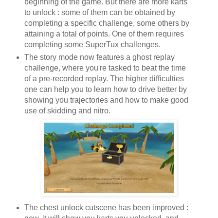
beginning of the game. But there are more karts
to unlock : some of them can be obtained by
completing a specific challenge, some others by
attaining a total of points. One of them requires
completing some SuperTux challenges.
The story mode now features a ghost replay
challenge, where you're tasked to beat the time
of a pre-recorded replay. The higher difficulties
one can help you to learn how to drive better by
showing you trajectories and how to make good
use of skidding and nitro.
The chest unlock cutscene has been improved :