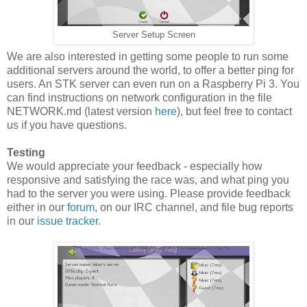
Server Setup Screen
We are also interested in getting some people to run some
additional servers around the world, to offer a better ping for
users. An STK server can even run on a Raspberry Pi 3. You
can find instructions on network configuration in the file
NETWORK.md (latest version
here
), but feel free to contact
us if you have questions.
Testing
We would appreciate your feedback - especially how
responsive and satisfying the race was, and what ping you
had to the server you were using. Please provide feedback
either in our
forum
, on our IRC channel, and file bug reports
in our
issue tracker
.