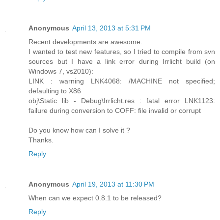
Anonymous
April 13, 2013 at 5:31 PM
Recent developments are awesome.
I wanted to test new features, so I tried to compile from svn
sources but I have a link error during Irrlicht build (on
Windows 7, vs2010):
LINK : warning LNK4068: /MACHINE not specified;
defaulting to X86
obj\Static lib - Debug\Irrlicht.res : fatal error LNK1123:
failure during conversion to COFF: file invalid or corrupt
Do you know how can I solve it ?
Thanks.
Reply
Anonymous
April 19, 2013 at 11:30 PM
When can we expect 0.8.1 to be released?
Reply