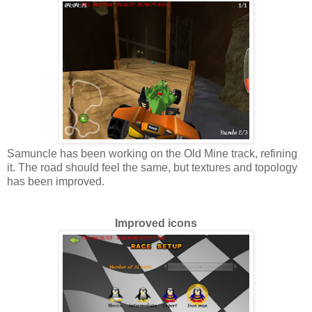
Samuncle has been working on the Old Mine track, refining
it. The road should feel the same, but textures and topology
has been improved.
Improved icons