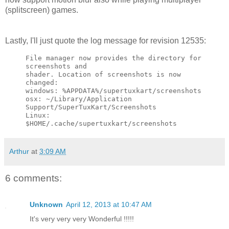
(splitscreen) games.
Lastly, I'll just quote the log message for revision 12535:
File manager now provides the directory for 
screenshots and

shader. Location of screenshots is now 
changed:

windows: %APPDATA%/supertuxkart/screenshots

osx: ~/Library/Application 
Support/SuperTuxKart/Screenshots

Linux: 
$HOME/.cache/supertuxkart/screenshots
Arthur
at
3:09 AM
6 comments:
Unknown
April 12, 2013 at 10:47 AM
It's very very very Wonderful !!!!!