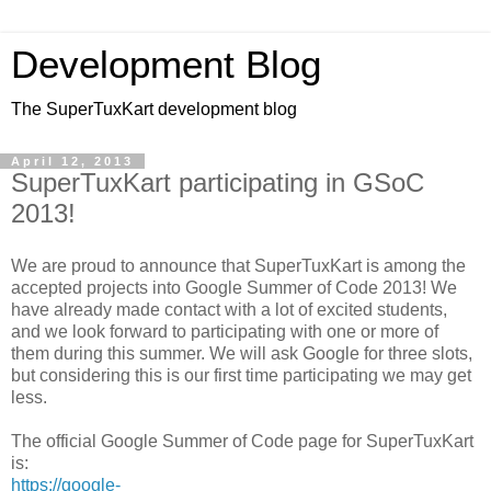
Development Blog
The SuperTuxKart development blog
April 12, 2013
SuperTuxKart participating in GSoC
2013!
We are proud to announce that SuperTuxKart is among the
accepted projects into Google Summer of Code 2013! We
have already made contact with a lot of excited students,
and we look forward to participating with one or more of
them during this summer. We will ask Google for three slots,
but considering this is our first time participating we may get
less.
The official Google Summer of Code page for SuperTuxKart
is:
https://google-