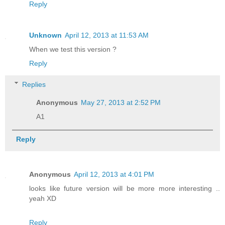
Reply
Unknown
April 12, 2013 at 11:53 AM
When we test this version ?
Reply
Replies
Anonymous
May 27, 2013 at 2:52 PM
A1
Reply
Anonymous
April 12, 2013 at 4:01 PM
looks like future version will be more more interesting ..
yeah XD
Reply