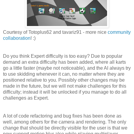
Courtesy of Totoplus62 and tavariz91 - more nice
community
collaboration
! :)
Do you think Expert difficulty is too easy? Due to popular
demand an extra difficulty has been added, where all karts
go a little faster (maybe not noticeable), and the AI always try
to use skidding whenever it can, no matter where they are
positioned relative to you. Possibly other changes may be
made in the future, but we will not make challenges for this
difficulty; instead it will be unlocked if you manage to do all
challenges as Expert.
A lot of code refactoring and bug fixes has been done as
well, among others for the camera and rendering. The only
change that should be directly visible for the user is that we
now support motion blur also while playing multiplayer