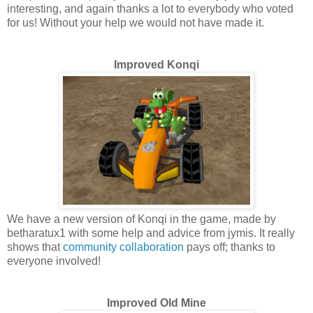
interesting, and again thanks a lot to everybody who voted
for us! Without your help we would not have made it.
Improved Konqi
We have a new version of Konqi in the game, made by
betharatux1 with some help and advice from jymis. It really
shows that
community collaboration
pays off; thanks to
everyone involved!
Improved Old Mine