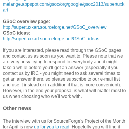
melange.appspot.com/gsoc/org/google/gsoc2013/supertuxk
art
GSoC overview page:
http://supertuxkart.sourceforge.net/GSoC_overview
GSoC ideas:
http://supertuxkart.sourceforge.net/GSoC_ideas
If you are interested, please read through the GSoC pages
and contact us as soon as you want to. Please note that we
are very busy trying to respond to everybody and it might
take a while before you'll get an answer (especially if you
contact us by IRC - you might need to ask several times to
get an answer there, so please subscribe to our e-mail list
and use it instead or in addition if that is more convenient).
However, in the end your proposal is what will matter most to
us when choosing who we'll work with.
Other news
The interview with us for SourceForge's Project of the Month
for April is now
up for you to read
. Hopefully you will find it